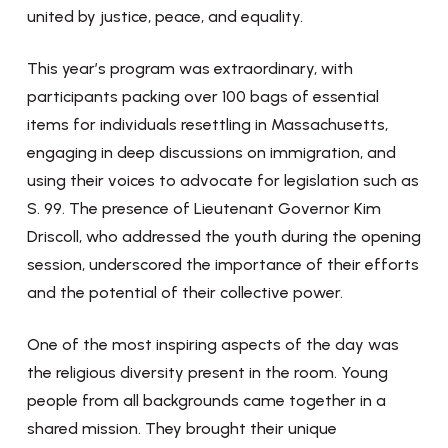
united by justice, peace, and equality.
This year’s program was extraordinary, with
participants packing over 100 bags of essential
items for individuals resettling in Massachusetts,
engaging in deep discussions on immigration, and
using their voices to advocate for legislation such as
S. 99. The presence of Lieutenant Governor Kim
Driscoll, who addressed the youth during the opening
session, underscored the importance of their efforts
and the potential of their collective power.
One of the most inspiring aspects of the day was
the religious diversity present in the room. Young
people from all backgrounds came together in a
shared mission. They brought their unique