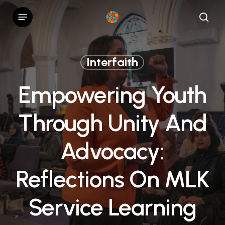
Skip
Menu
to
sear
main
content
Interfaith
Empowering Youth
Through Unity And
Advocacy:
Reflections On MLK
Service Learning