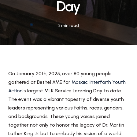
Day
3 min read
On January 20th, 2025, over 80 young people
gathered at Bethel AME for
Mosaic: Interfaith Youth
Action
’s largest MLK Service Learning Day to date.
The event was a vibrant tapestry of diverse youth
leaders representing various faiths, races, genders,
and backgrounds. These young voices joined
together not only to honor the legacy of Dr. Martin
Luther King Jr. but to embody his vision of a world