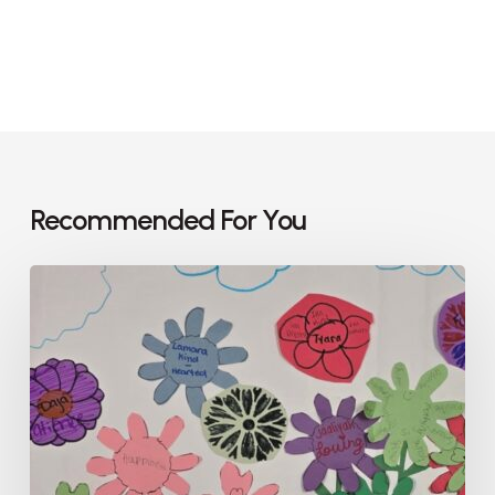
Recommended For You