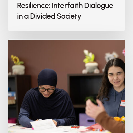
Resilience: Interfaith Dialogue
in a Divided Society