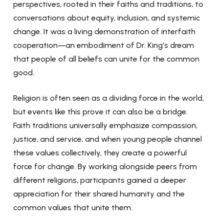
perspectives, rooted in their faiths and traditions, to
conversations about equity, inclusion, and systemic
change. It was a living demonstration of interfaith
cooperation—an embodiment of Dr. King’s dream
that people of all beliefs can unite for the common
good.
Religion is often seen as a dividing force in the world,
but events like this prove it can also be a bridge.
Faith traditions universally emphasize compassion,
justice, and service, and when young people channel
these values collectively, they create a powerful
force for change. By working alongside peers from
different religions, participants gained a deeper
appreciation for their shared humanity and the
common values that unite them.