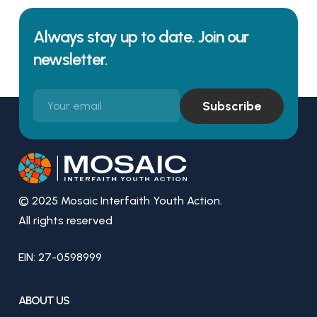
Always stay up to date. Join our
newsletter.
© 2025 Mosaic Interfaith Youth Action.
All rights reserved
EIN: 27-0598999
ABOUT US