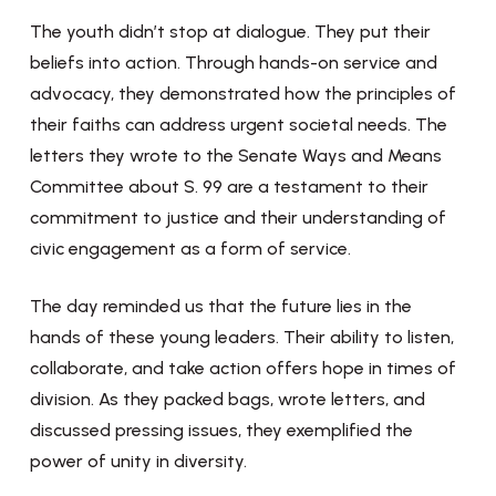
The youth didn’t stop at dialogue. They put their
beliefs into action. Through hands-on service and
advocacy, they demonstrated how the principles of
their faiths can address urgent societal needs. The
letters they wrote to the Senate Ways and Means
Committee about S. 99 are a testament to their
commitment to justice and their understanding of
civic engagement as a form of service.
The day reminded us that the future lies in the
hands of these young leaders. Their ability to listen,
collaborate, and take action offers hope in times of
division. As they packed bags, wrote letters, and
discussed pressing issues, they exemplified the
power of unity in diversity.