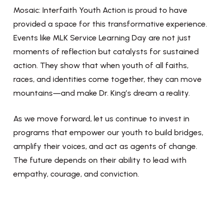
Mosaic: Interfaith Youth Action is proud to have
provided a space for this transformative experience.
Events like MLK Service Learning Day are not just
moments of reflection but catalysts for sustained
action. They show that when youth of all faiths,
races, and identities come together, they can move
mountains—and make Dr. King’s dream a reality.
As we move forward, let us continue to invest in
programs that empower our youth to build bridges,
amplify their voices, and act as agents of change.
The future depends on their ability to lead with
empathy, courage, and conviction.