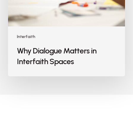
Interfaith
Why Dialogue Matters in
Interfaith Spaces