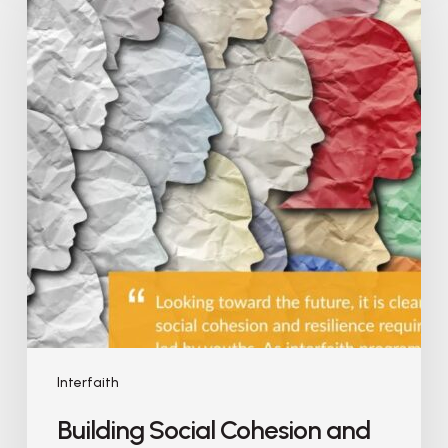
Interfaith
Building Social Cohesion and