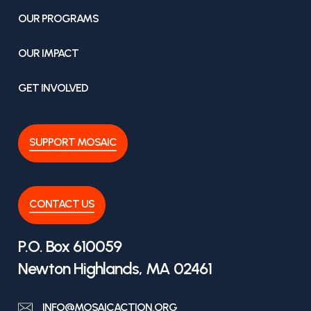
OUR PROGRAMS
OUR IMPACT
GET INVOLVED
SUPPORT MOSAIC
CONTACT US
P.O. Box 610059
Newton Highlands, MA 02461
INFO@MOSAICACTION.ORG