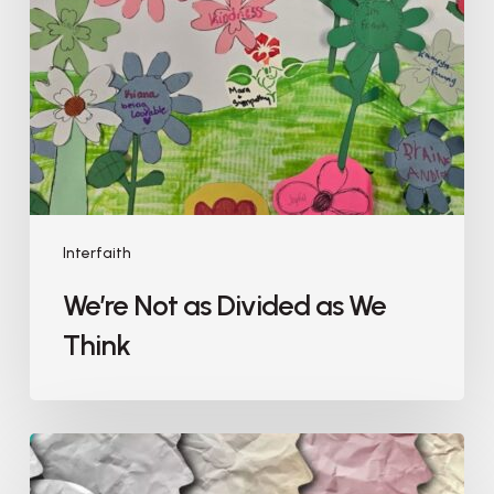
Interfaith
We’re Not as Divided as We
Think